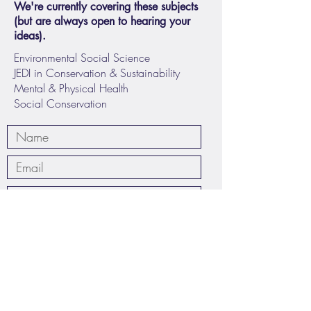
We're currently covering these subjects
(but are always open to hearing your
ideas).
Environmental Social Science
JEDI in Conservation & Sustainability
Mental & Physical Health
Social Conservation
Submit