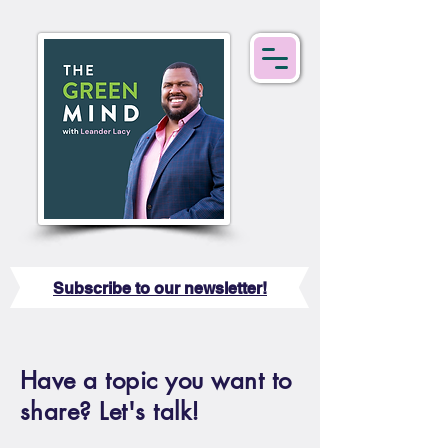
Subscribe to our newsletter!
Have a topic you want to
share? Let's talk!