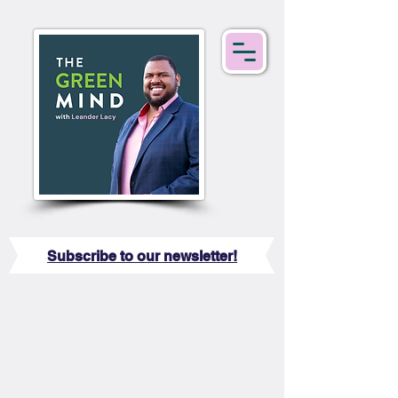
Subscribe to our newsletter!