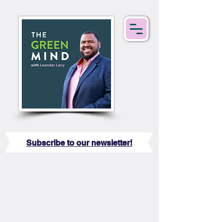
Subscribe to our newsletter!